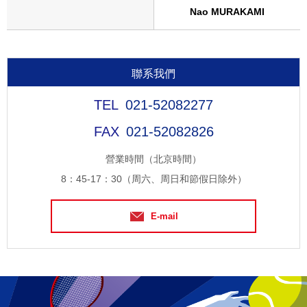
Nao MURAKAMI
聯系我們
021-52082277
021-52082826
營業時間（北京時間）
8：45-17：30（周六、周日和節假日除外）
E-mail