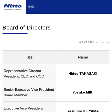
中國
Board of Directors
As of Dec 28, 2022
Title
Name
Representative Director
Hideo TAKASAKI
President, CEO and COO
Senior Executive Vice President
Yosuke MIKI
Board Member
Executive Vice President
Yasuhiro ISEYAMA