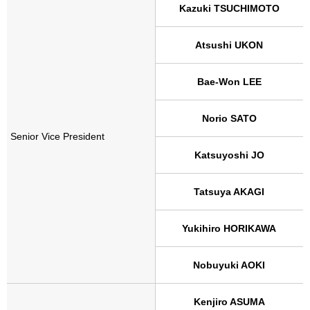
Kazuki TSUCHIMOTO
Atsushi UKON
Bae-Won LEE
Norio SATO
Senior Vice President
Katsuyoshi JO
Tatsuya AKAGI
Yukihiro HORIKAWA
Nobuyuki AOKI
Kenjiro ASUMA