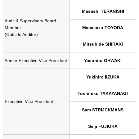
Masashi TERANISHI
Audit & Supervisory Board
Member
Masakazu TOYODA
(Outside Auditor)
Mitsuhide SHIRAKI
Senior Executive Vice President
Yasuhito OHWAKI
Yukihiro IIZUKA
Toshihiko TAKAYANAGI
Executive Vice President
Sam STRIJCKMANS
Seiji FUJIOKA