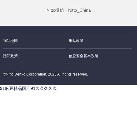
Nitto微信：Nitto_China
網站地圖
網站政策
隱私政策
信息安全基本政策
©Nitto Denko Corporation. 2023 All rights reserved.
91麻豆精品国产91久久久久久