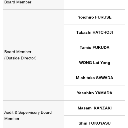
Board Member
Yoichiro FURUSE
Takashi HATCHOJI
Tamio FUKUDA
Board Member
(Outside Director)
WONG Lai Yong
Michitaka SAWADA
Yasuhiro YAMADA
Masami KANZAKI
Audit & Supervisory Board
Member
Shin TOKUYASU