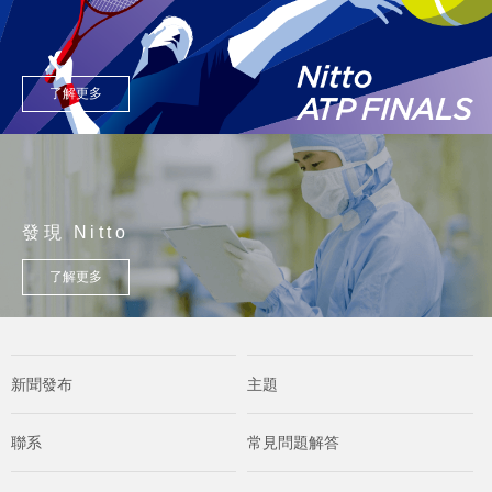
了解更多
發現 Nitto
了解更多
新聞發布
主題
聯系
常見問題解答