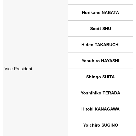
Norikane NABATA
Scott SHU
Hideo TAKABUCHI
Yasuhiro HAYASHI
Vice President
Shingo SUITA
Yoshihiko TERADA
Hitoki KANAGAWA
Yoichiro SUGINO